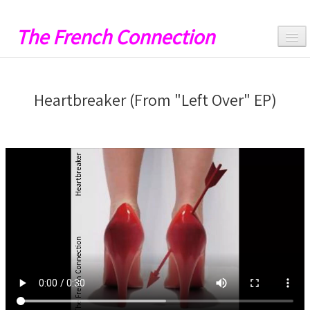
The French Connection
Hello
Heartbreaker (From "Left Over" EP)
Music
Videos
Lyrics
Artwork
Catalog