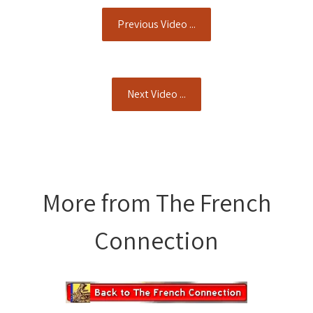
Previous Video ...
Next Video ...
More from The French
Connection