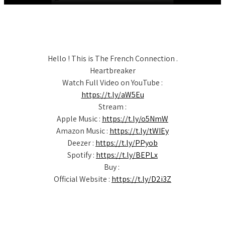
Hello ! This is The French Connection .
Heartbreaker
Watch Full Video on YouTube :
https://t.ly/aW5Eu
Stream :
Apple Music :
https://t.ly/o5NmW
Amazon Music :
https://t.ly/tWIEy
Deezer :
https://t.ly/PPyob
Spotify :
https://t.ly/BEPLx
Buy :
Official Website :
https://t.ly/D2i3Z