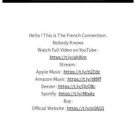
Hello ! This is The French Connection .
Nobody Knows
Watch Full Video on YouTube :
https://t.ly/ahIXm
Stream :
Apple Music :
https://t.ly/tUZdz
Amazon Music :
https://t.ly/t89ff
Deezer :
https://t.ly/QcQ8c
Spotify :
https://t.ly/MlxAs
Buy :
Official Website :
https://t.ly/oUA1G