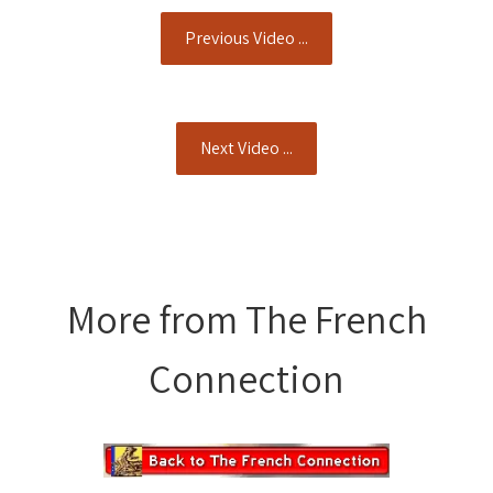
Previous Video ...
Next Video ...
More from The French
Connection