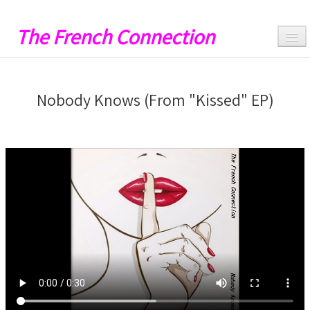
The French Connection
Hello
Nobody Knows (From "Kissed" EP)
Music
Videos
Lyrics
Artwork
Catalog