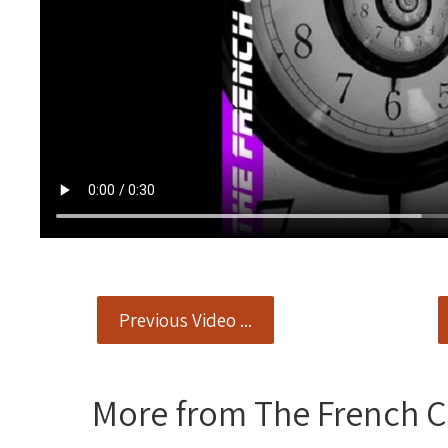
Previous Video ...
More from The French 