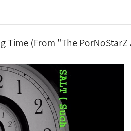
g Time (From "The PorNoStarZ