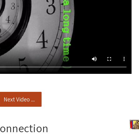
Next Video ...
Connection