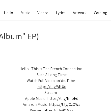
Hello
Music
Videos
Lyrics
Artwork
Catalog
 Album" EP)
Hello ! This is The French Connection .
Such A Long Time
Watch Full Video on YouTube :
https://t.ly/AltUc
Stream :
Apple Music :
https://t.ly/lmbEd
Amazon Music :
https://t.ly/CzOW5
Deezer :
https://t.ly/01Gaa