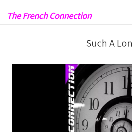
The French Connection
Such A Lon