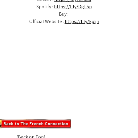
Spotify :
https://t.ly/DgL5p
Buy :
Official Website :
https://t.ly/kpIjn
(Back on Top)