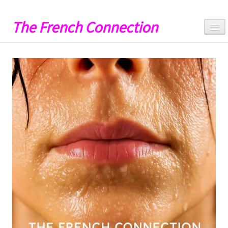
The French Connection
Hello
Music
Videos
Lyrics
Artwork
Catalog