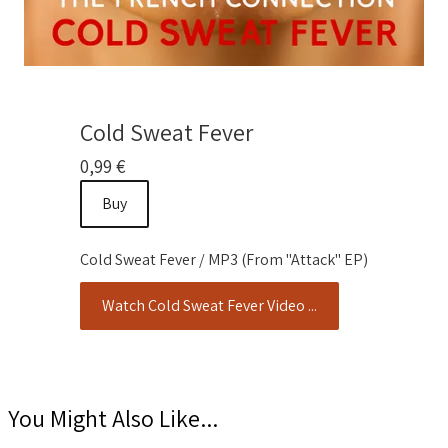
Cold Sweat Fever
0,99 €
Buy
Cold Sweat Fever / MP3 (From "Attack" EP)
Watch Cold Sweat Fever Video ...
You Might Also Like...