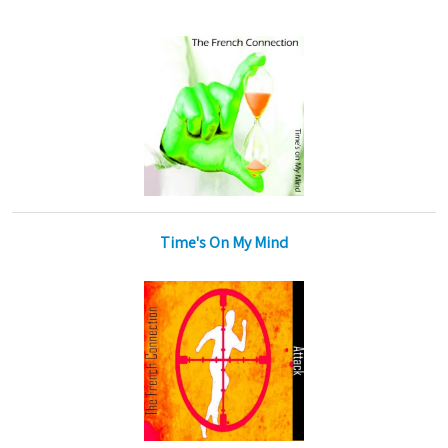
Time's On My Mind