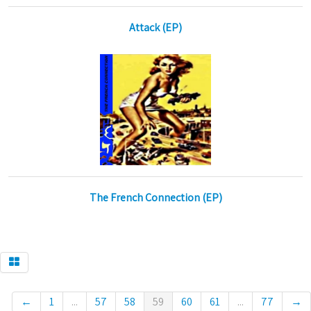
Attack (EP)
The French Connection (EP)
←
1
...
57
58
59
60
61
...
77
→