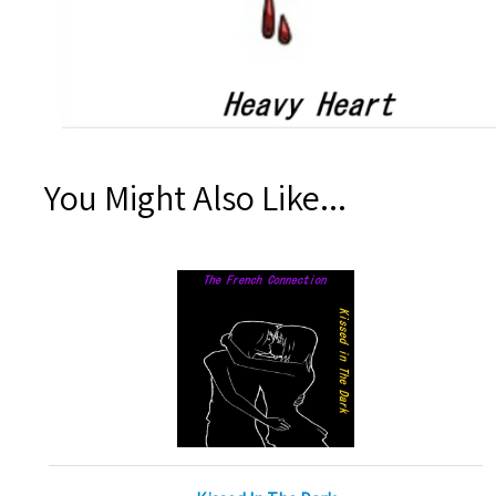
You Might Also Like...