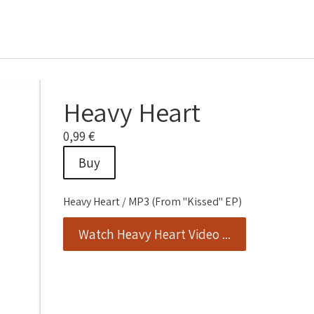
Heavy Heart
0,99 €
Buy
Heavy Heart / MP3 (From "Kissed" EP)
Watch Heavy Heart Video ...