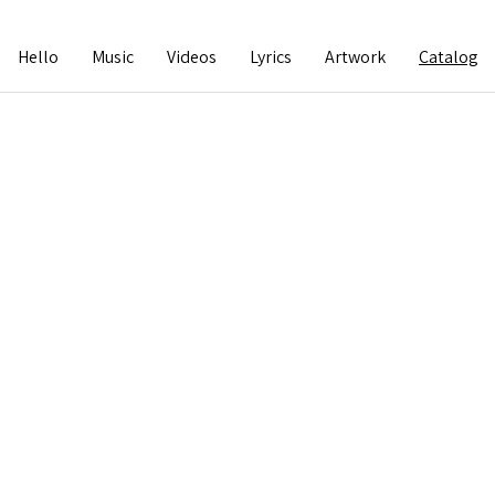
Hello
Music
Videos
Lyrics
Artwork
Catalog