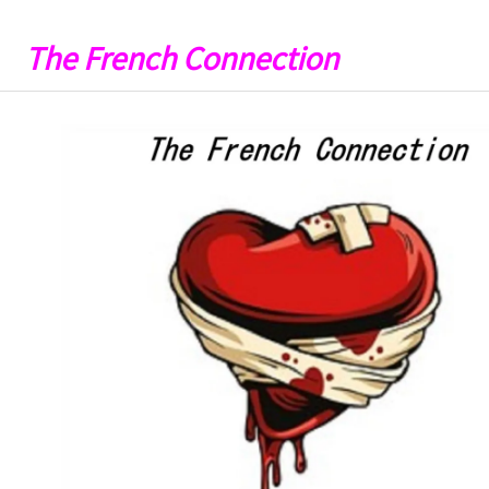
The French Connection