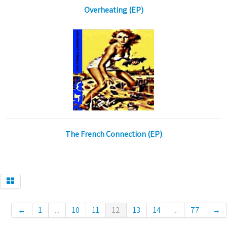
Overheating (EP)
The French Connection (EP)
←
1
...
10
11
12
13
14
...
77
→