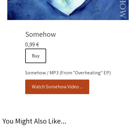
Somehow
0,99 €
Buy
Somehow / MP3 (From "Overheating" EP)
Watch Somehow Video ...
You Might Also Like...