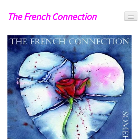
The French Connection
Hello
Music
Videos
Lyrics
Artwork
Catalog