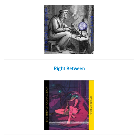
Right Between