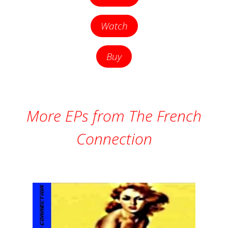
Watch
Buy
More EPs from The French
Connection