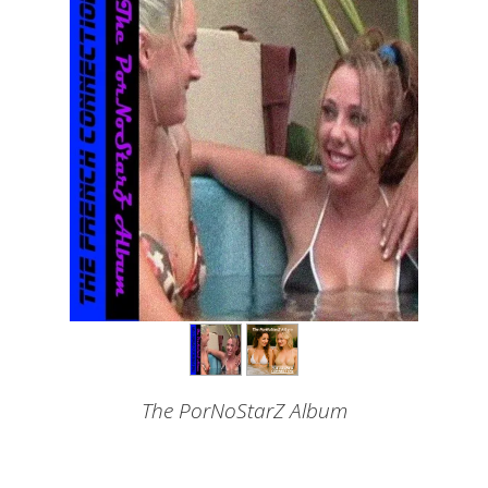
The PorNoStarZ Album