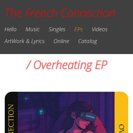
The French
Connection
Hello
Music
Singles
EPs
Videos
ArtWork & Lyrics
Online
Catalog
/ Overheating EP