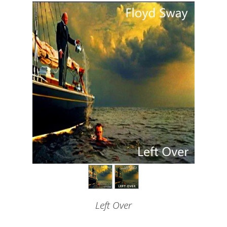
Left Over