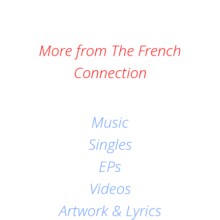
More from The French
Connection
Music
Singles
EPs
Videos
Artwork & Lyrics