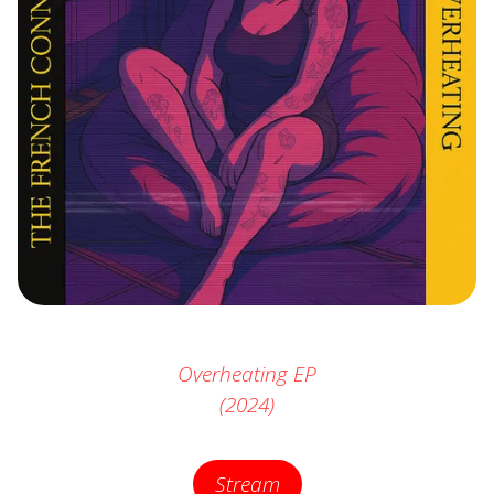
Overheating
EP
(2024)
Stream