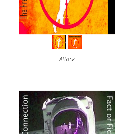
Attack