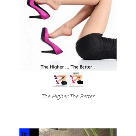
The Higher The Better