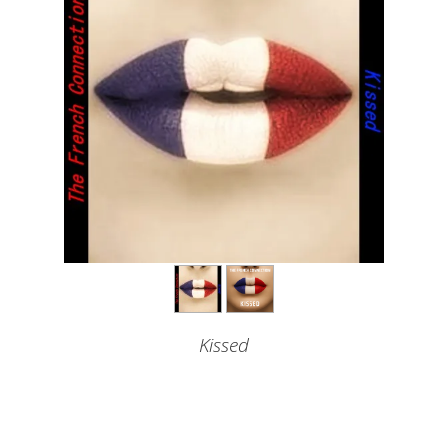
Kissed