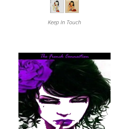
Keep In Touch