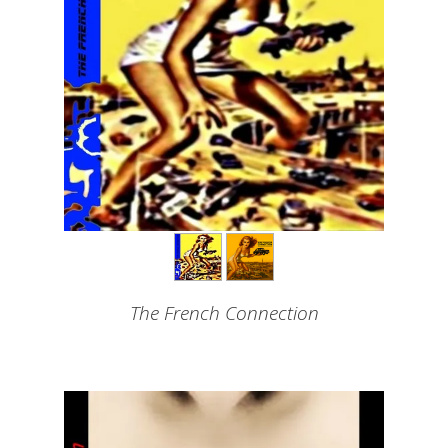
The French Connection