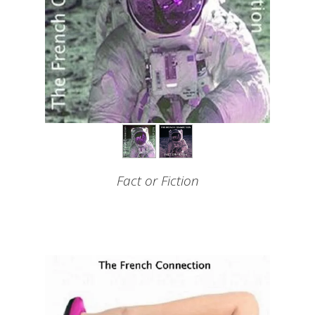
Fact or Fiction