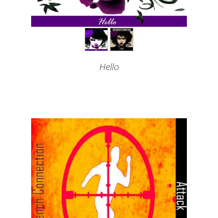
Hello